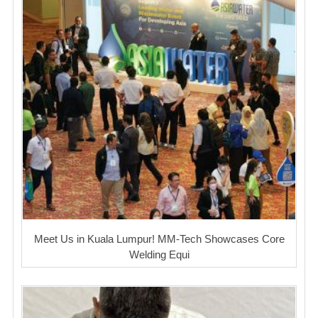
Meet Us in Kuala Lumpur! MM-Tech Showcases Core
Welding Equi