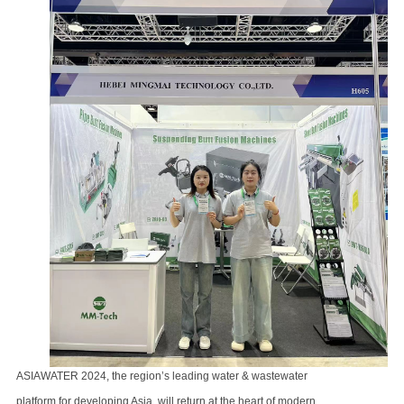
ASIAWATER 2024, the region’s leading water & wastewater
platform for developing Asia,
will return at the heart of modern