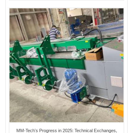
MM-Tech's Progress in 2025: Technical Exchanges,