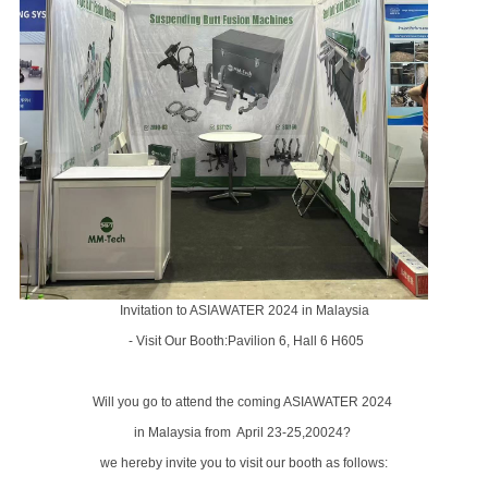
Invitation to ASIAWATER 2024 in Malaysia
- Visit Our Booth:Pavilion 6, Hall 6 H605
Will you go to attend the coming ASIAWATER 2024
in
Malaysia
from April 23-25,20024?
we hereby invite you to visit our booth as follows: