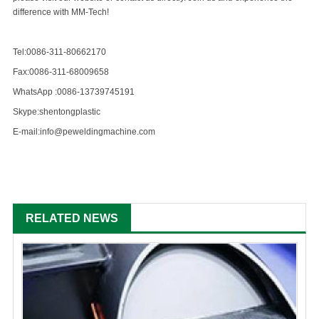
difference with MM-Tech!
Tel:0086-311-80662170
Fax:0086-311-68009658
WhatsApp :0086-13739745191
Skype:shentongplastic
E-mail:info@peweldingmachine.com
RELATED NEWS