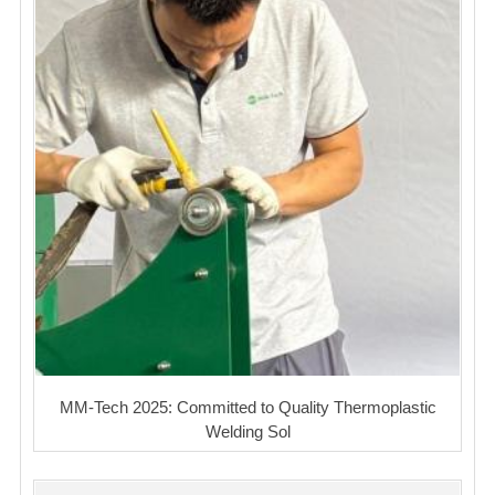
MM-Tech 2025: Committed to Quality Thermoplastic
Welding Sol