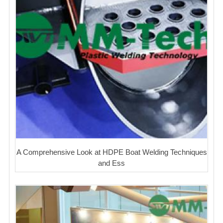
A Comprehensive Look at HDPE Boat Welding Techniques
and Ess