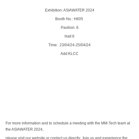
Exhibition: ASIAWATER 2024
Booth No.: H605
Pavilion: 6
Hall:6
Time: 23/04/24-25/04/24
Add:KLCC
For more information and to schedule a meeting with the MM-Tech team at
the ASIAWATER 2024,
please visit our website or contact us directly. Join us and experience the