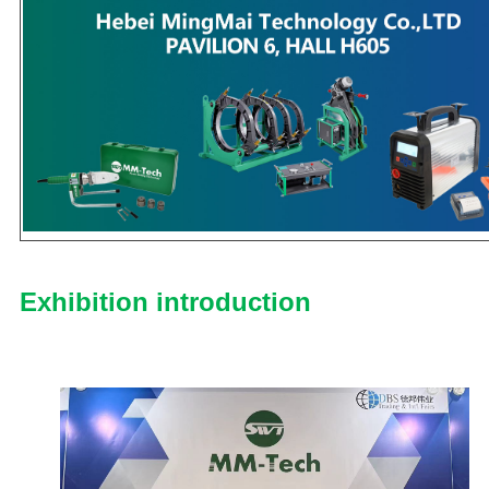
Exhibition introduction