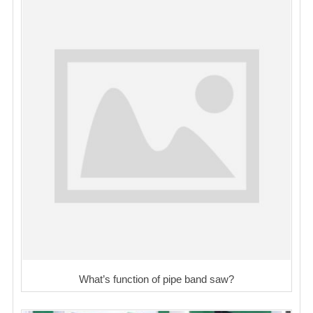
What’s function of pipe band saw?