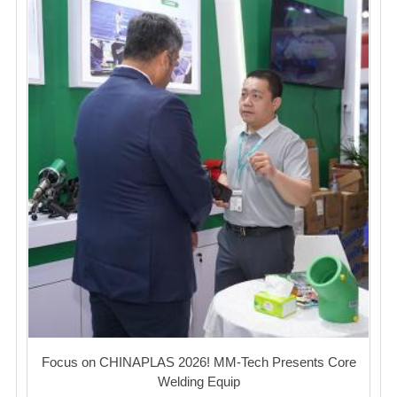
Focus on CHINAPLAS 2026! MM-Tech Presents Core
Welding Equip