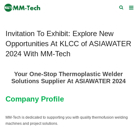
Home
Invitation To Exhibit: Explore New
About us
Opportunities At KLCC of ASIAWATER
Products
2024 With MM-Tech
News
Download
Your One-Stop Thermoplastic Welder
Solutions Supplier At ASIAWATER 2024
F.A.Q
Company Profile
Feedback
Contact Us
MM-Tech is dedicated to supporting you with quality thermofusion welding
machines and project solutions.