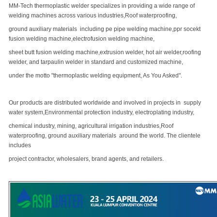
MM-Tech thermoplastic welder specializes in providing a wide range of
welding machines across various industries,Roof waterproofing,
ground auxiliary materials including pe pipe welding machine,ppr socekt
fusion welding machine,electrofusion welding machine,
sheet
butt fusion welding machine
,extrusion welder, hot air welder,roofing
welder, and tarpaulin welder in standard and customized machine,
under the motto "thermoplastic welding equipment, As You Asked".
Our products are distributed worldwide and involved in projects in supply
water system,Environmental protection industry, electroplating industry,
chemical industry, mining, agricultural irrigation industries,Roof
waterproofing, ground auxiliary materials around the world. The clientele
includes
project contractor, wholesalers, brand agents, and retailers.