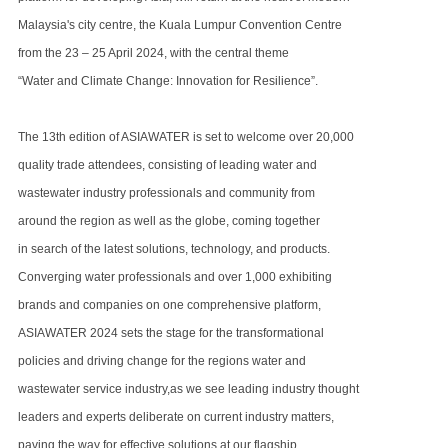
Malaysia's city centre,
the Kuala Lumpur Convention Centre
from the
23 – 25 April 2024, with the central theme
“Water and Climate Change: Innovation for Resilience”.
The 13th edition of ASIAWATER is set to welcome over 20,000
quality trade attendees, consisting of leading water
and
wastewater industry
professionals and community from
around the region as well as the globe, coming together
in search of the latest solutions, technology,
and products.
Converging water professionals and over 1,000 exhibiting
brands and companies on one comprehensive platform,
ASIAWATER 2024 sets the stage for the transformational
policies and driving change for the regions water and
wastewater service industry,
as we see leading industry thought
leaders and experts deliberate on current industry matters,
paving the way for effective solutions at our
flagship