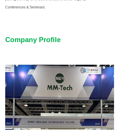
Conferences & Seminars.
Company Profile