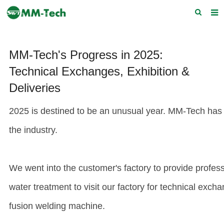
Home
MM-Tech's Progress in 2025:
About us
Technical Exchanges, Exhibition &
Products
Deliveries
News
2025 is destined to be an unusual year. MM-Tech has 
Download
the industry.
F.A.Q
Feedback
We went into the customer's factory to provide professi
Contact Us
water treatment to visit our factory for technical exc
fusion welding machine
.