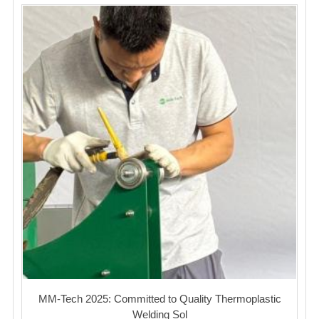
MM-Tech 2025: Committed to Quality Thermoplastic
Welding Sol