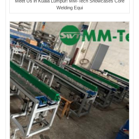
Meet Us in Kuala Lumpur! MM-Tech Showcases Core
Welding Equi