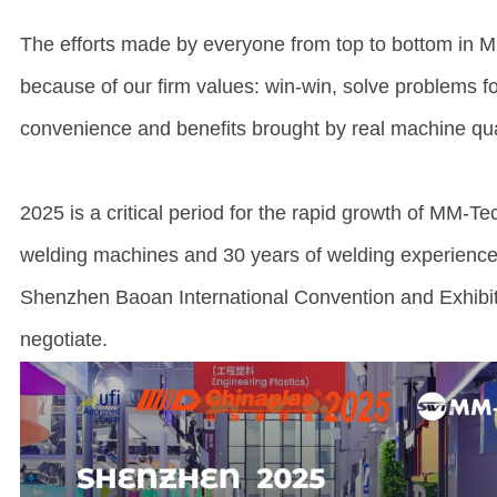
The efforts made by everyone from top to bottom in MM
because of our firm values: win-win, solve problems f
convenience and benefits brought by real machine qual
2025 is a critical period for the rapid growth of MM-Te
welding machines and 30 years of welding experience
Shenzhen Baoan International Convention and Exhibiti
negotiate.