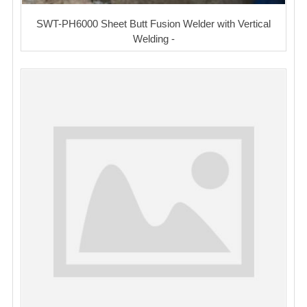
SWT-PH6000 Sheet Butt Fusion Welder with Vertical
Welding -