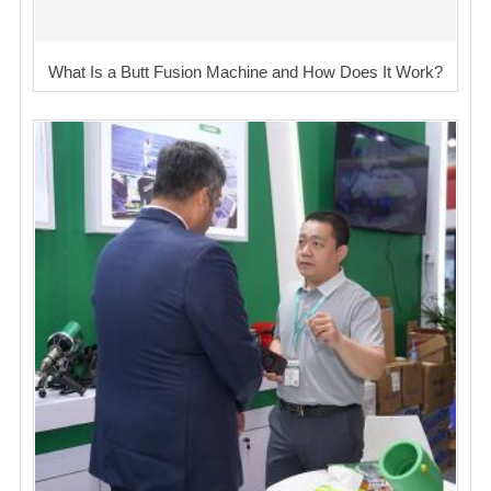
What Is a Butt Fusion Machine and How Does It Work?