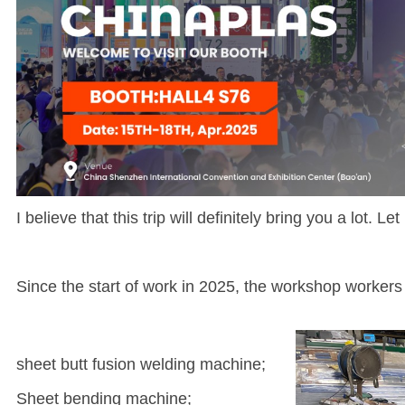
I believe that this trip will definitely bring you a lot. 
Since the start of work in 2025, the workshop workers
sheet butt fusion welding machine;
Sheet bending machine;