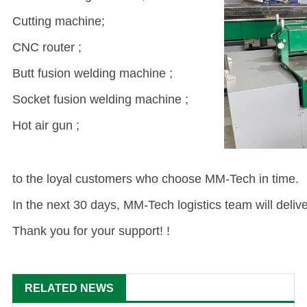
Cutting machine;
CNC router ;
Butt fusion welding machine ;
Socket fusion welding machine ;
Hot air gun ;
to the loyal customers who choose MM-Tech in time.
In the next 30 days, MM-Tech logistics team will deliv
Thank you for your support! !
RELATED NEWS