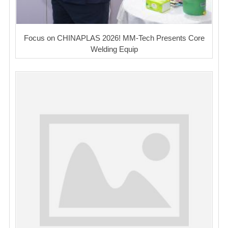
Focus on CHINAPLAS 2026! MM-Tech Presents Core
Welding Equip