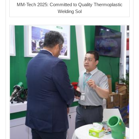
MM-Tech 2025: Committed to Quality Thermoplastic
Welding Sol