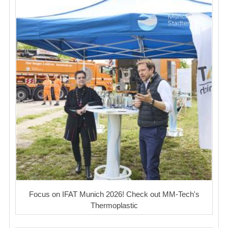
Focus on IFAT Munich 2026! Check out MM-Tech's
Thermoplastic