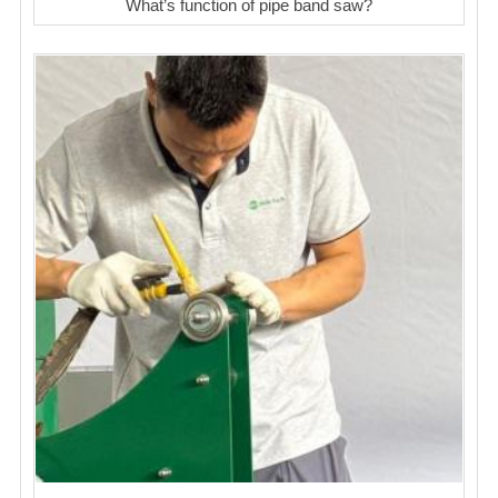
What’s function of pipe band saw?