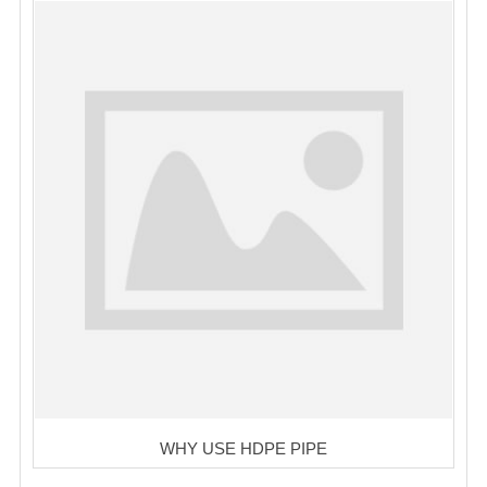
WHY USE HDPE PIPE