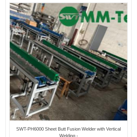
SWT-PH6000 Sheet Butt Fusion Welder with Vertical
Welding -