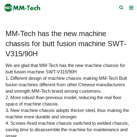
Home
MM-Tech has the new machine
About us
chassis for butt fusion machine SWT-
Products
V315/90H
News
We are glad that MM-Tech has the new machine chassis for
butt fusion machine SWT-V315/90H
Download
1. Different design of machine chassis making MM-Tech Butt
fusion machines different from other Chinese manufacturers
F.A.Q
and strength MM-Tech brand among customers.
2. More robust than previous model, reducing the real floor
Feedback
space of machine chassis.
3. New machine chassis adopts thicker steel, thus making the
Contact Us
machine more durable and stronger.
4. Screws-fixed machine chassis switched to we
lded chassis,
saving time to disassemble the machine for maintenance and
repair.