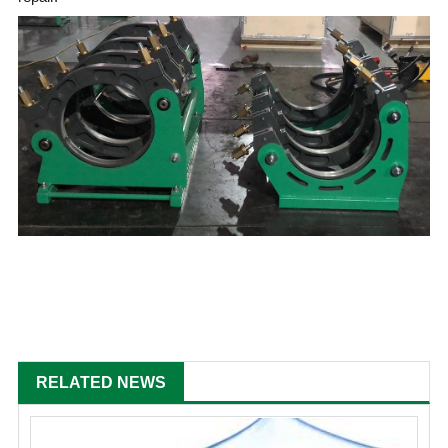
RELATED NEWS