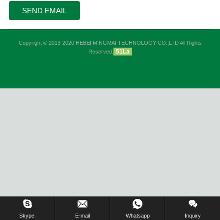
Copyright © 2013-2020 HEBEI MINGMAI TECHNOLOGY CO.,LTD All Rights
51La
Reserved.
Skype.
E-mail
Whatsapp
Inquiry