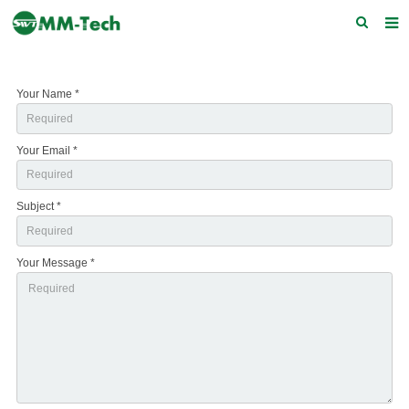
Home
Your Name *
About us
Products
Your Email *
News
Subject *
Download
F.A.Q
Your Message *
Feedback
Contact Us