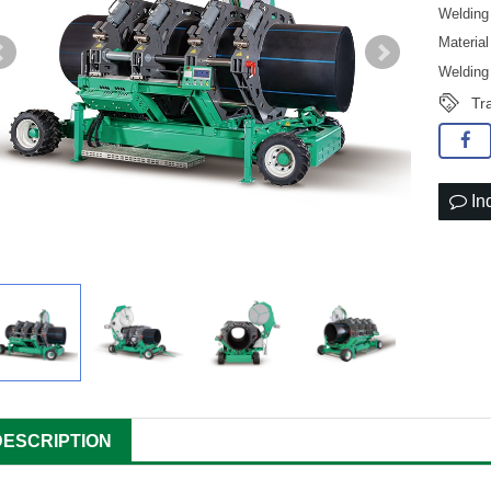
Weldin
Materi
Weldin
Tr
In
DESCRIPTION