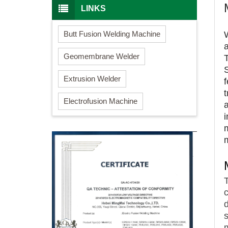
LINKS
Butt Fusion Welding Machine
Geomembrane Welder
Extrusion Welder
Electrofusion Machine
i
c
m