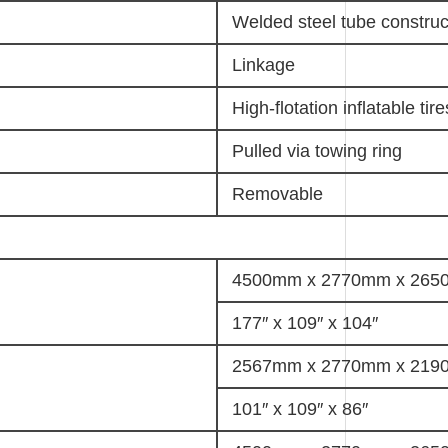
Welded steel tube construc
Linkage
High-flotation inflatable tire
Pulled via towing ring
Removable
4500mm x 2770mm x 26
177″ x 109″ x 104″
2567mm x 2770mm x 21
101″ x 109″ x 86″