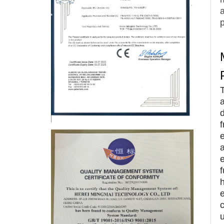
p
e
a
e