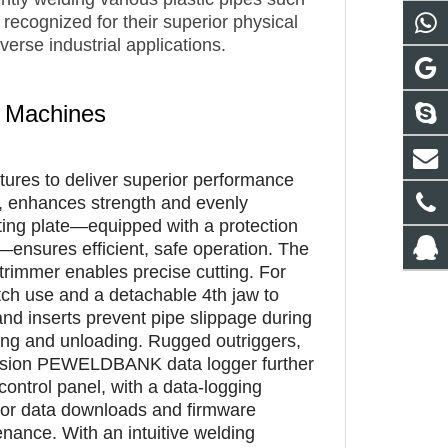
ecognized for their superior physical
verse industrial applications.
g Machines
tures to deliver superior performance
ls, enhances strength and evenly
ating plate—equipped with a protection
—ensures efficient, safe operation. The
y trimmer enables precise cutting. For
ditch use and a detachable 4th jaw to
 and inserts prevent pipe slippage during
ading and unloading. Rugged outriggers,
version PEWELDBANK data logger further
ntrol panel, with a data-logging
 for data downloads and firmware
nance. With an intuitive welding