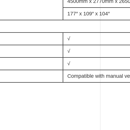
4500mm x 2770mm x 26
177″ x 109″ x 104″
√
√
√
Compatible with manual ve