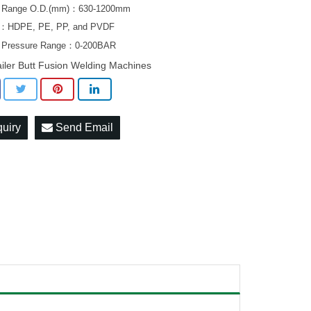
g Range O.D.(mm)：630-1200mm
al：HDPE, PE, PP, and PVDF
g Pressure Range：0-200BAR
ailer Butt Fusion Welding Machines
quiry
Send Email