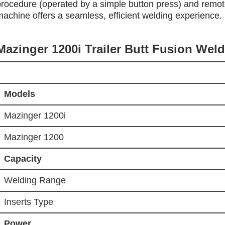
procedure (operated by a simple button press) and remote 
machine offers a seamless, efficient welding experience.
Mazinger 1200i Trailer Butt Fusion Wel
Models
Mazinger 1200i
Mazinger 1200
Capacity
Welding Range
Inserts Type
Power