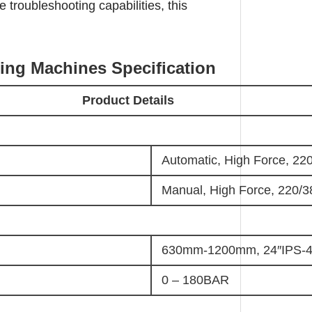
troubleshooting capabilities, this
ding Machines S
pecification
Product Details
Automatic, High Force, 22
Manual, High Force, 220/3
630mm-1200mm, 24″IPS-4
0 – 180BAR