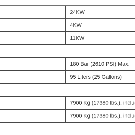
24KW
4KW
11KW
180 Bar (2610 PSI) Max.
95 Liters (25 Gallons)
7900 Kg (17380 lbs.), inclu
7900 Kg (17380 lbs.), inclu