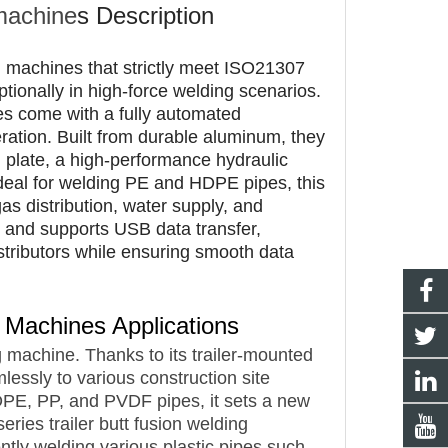
 machine
s
Description
ng machines that strictly meet ISO21307
onally in high-force welding scenarios.
es come with a fully automated
ation. Built from durable aluminum, they
g plate, a high-performance hydraulic
Ideal for welding PE and HDPE pipes, this
as distribution, water supply, and
ts and supports USB data transfer,
stributors while ensuring smooth data
ng Machines
Applications
 machine. Thanks to its trailer-mounted
mlessly to various construction site
DPE, PP, and PVDF pipes, it sets a new
ries trailer butt fusion welding
ently welding various plastic pipes such