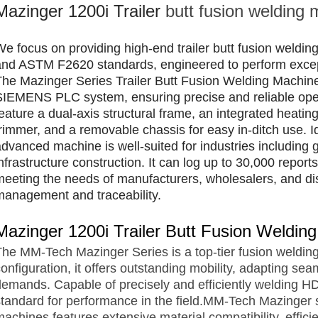
Mazinger 1200i Trailer
butt fusion welding
We focus on providing high-end trailer butt fusion weldi
and ASTM F2620 standards, engineered to perform excepti
The Mazinger Series Trailer Butt Fusion Welding Machin
SIEMENS PLC system, ensuring precise and reliable oper
feature a dual-axis structural frame, an integrated heatin
trimmer, and a removable chassis for easy in-ditch use. 
advanced machine is well-suited for industries including g
nfrastructure construction. It can log up to 30,000 repor
meeting the needs of manufacturers, wholesalers, and di
management and traceability.
Mazinger 1200i Trailer Butt Fusion Weldi
The MM-Tech Mazinger Series is a top-tier fusion welding
onfiguration, it offers outstanding mobility, adapting sea
demands. Capable of precisely and efficiently welding H
standard for performance in the field.MM-Tech Mazinger se
achines features extensive material compatibility, effici