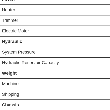
Heater
Trimmer
Electric Motor
Hydraulic
System Pressure
Hydraulic Reservoir Capacity
Weight
Machine
Shipping
Chassis