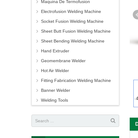
Maquina De Termofusion
Electrofusion Welding Machine
Socket Fusion Welding Machine
Sheet Butt Fusion Welding Machine
Sheet Bending Welding Machine
Hand Extruder
Geomembrane Welder
Hot Air Welder
Fitting Fabrication Welding Machine
Banner Welder
Welding Tools