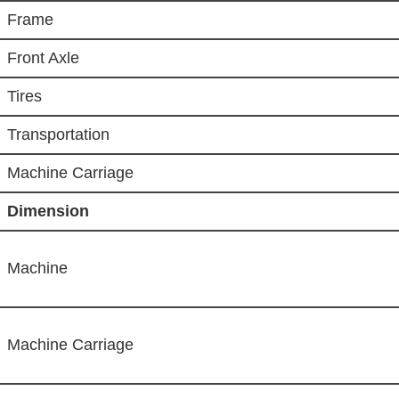
Frame
Front Axle
Tires
Transportation
Machine Carriage
Dimension
Machine
Machine Carriage