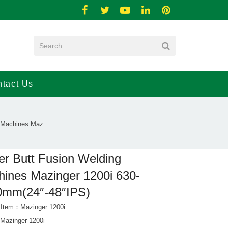
tact Us
g Machines Maz
ler Butt Fusion Welding
ines Mazinger 1200i 630-
0mm(24″-48″IPS)
 Item：Mazinger 1200i
azinger 1200i