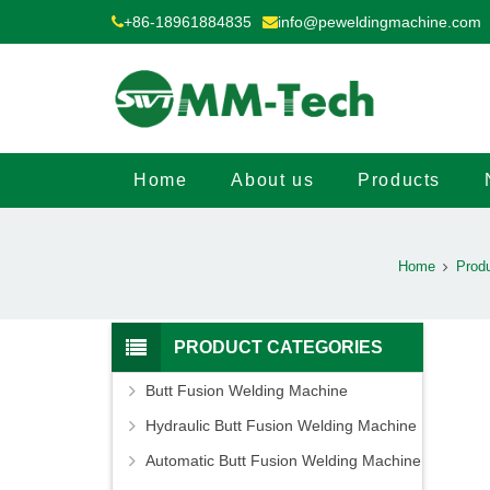
+86-18961884835
info@peweldingmachine.com
Home
About us
Products
Home
Prod
PRODUCT CATEGORIES
Butt Fusion Welding Machine
Hydraulic Butt Fusion Welding Machine
Automatic Butt Fusion Welding Machine