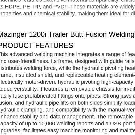
as HDPE, PE, PP, and PVDF. These materials are widely r
roperties and chemical stability, making them ideal for di
Mazinger 1200i Trailer Butt Fusion Weldin
PRODUCT FEATURES
This advanced welding machine integrates a range of fea
and user-friendliness. Its frame, designed with guide rai
distributes welding force, while the hydraulic pivoting he
frame, insulated shield, and replaceable heating element
lectrically motor-driven, hydraulic pivoting high-capacit
dded versatility, it features a removable chassis for in-
asily fuse prefabricated fittings onto pipes. Strong jaws
fusion, and hydraulic pipe lifts on both sides simplify lo
hydraulic clamping, and compatibility with the manual-
enhance stability and data management. The removable co
capacity of up to 10,000 welding reports and a USB port
upgrades, facilitates easy machine monitoring and mainte