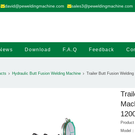
david@peweldingmachine.com
sales3@peweldingmachine.com
News
Download
F.A.Q
Feedback
Con
ucts
Hydraulic Butt Fusion Welding Machine
Trailer Butt Fusion Weldin
Trai
Mach
120
Product
Model：M