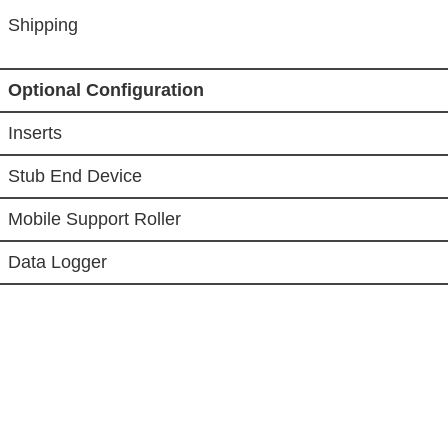
Shipping
Optional Configuration
Inserts
Stub End Device
Mobile Support Roller
Data Logger