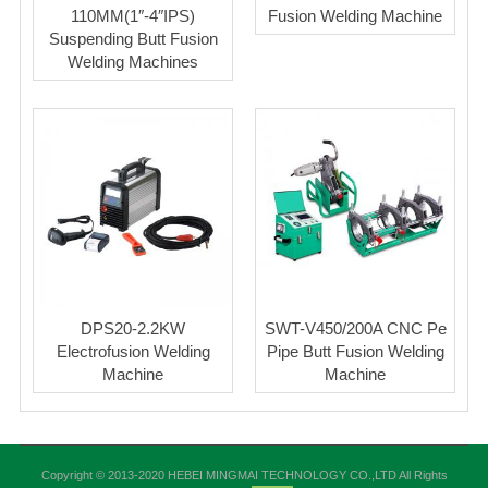
110MM(1″-4″IPS)
Fusion Welding Machine
Suspending Butt Fusion
Welding Machines
DPS20-2.2KW
SWT-V450/200A CNC Pe
Electrofusion Welding
Pipe Butt Fusion Welding
Machine
Machine
Copyright © 2013-2020 HEBEI MINGMAI TECHNOLOGY CO.,LTD All Rights