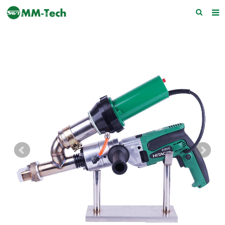
Home
About us
Products
News
Download
F.A.Q
Feedback
Contact Us