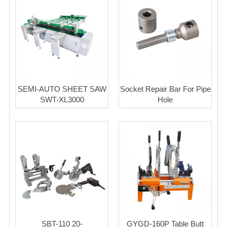
SEMI-AUTO SHEET SAW
Socket Repair Bar For Pipe
SWT-XL3000
Hole
SBT-110 20-
GYGD-160P Table Butt