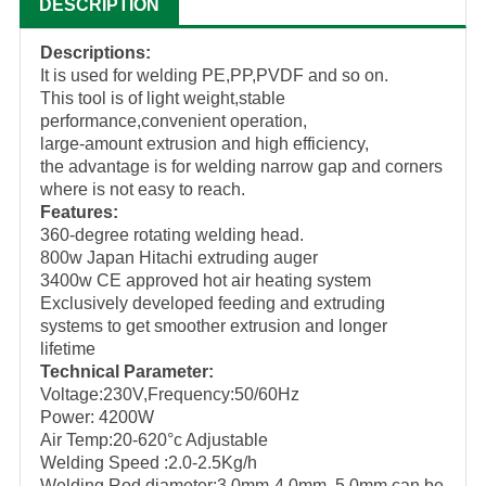
DESCRIPTION
Descriptions:
It is used for welding PE,PP,PVDF and so on.
This tool is of light weight,stable
performance,convenient operation,
large-amount extrusion and high efficiency,
the advantage is for welding narrow gap and corners
where is not easy to reach.
Features:
360-degree rotating welding head.
800w Japan Hitachi extruding auger
3400w CE approved hot air heating system
Exclusively developed feeding and extruding
systems to get smoother extrusion and longer
lifetime
Technical Parameter:
Voltage:230V,Frequency:50/60Hz
Power: 4200W
Air Temp:20-620°c Adjustable
Welding Speed :2.0-2.5Kg/h
Welding Rod diameter:3.0mm-4.0mm, 5.0mm can be