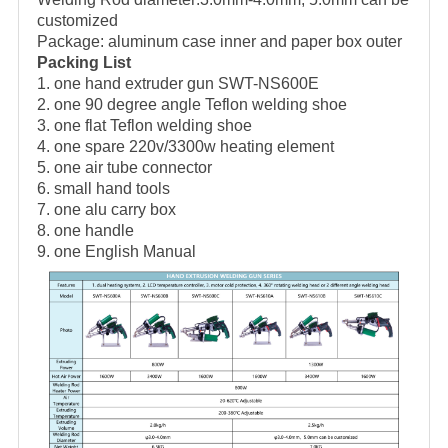
customized
Package: aluminum case inner and paper box outer
Packing List
1. one hand extruder gun SWT-NS600E
2. one 90 degree angle Teflon welding shoe
3. one flat Teflon welding shoe
4. one spare 220v/3300w heating element
5. one air tube connector
6. small hand tools
7. one alu carry box
8. one handle
9. one English Manual