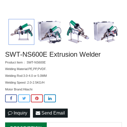
SWT-NS600E Extrusion Welder
Product Item： SWT-NS600E
Welding Material:PE,PP,PVDF.
Welding Rod:3.0-4.0 or 5.0MM
Welding Speed :2.0-2.5KG/H
Motor Brand:Hitachi
Inquiry
Send Email