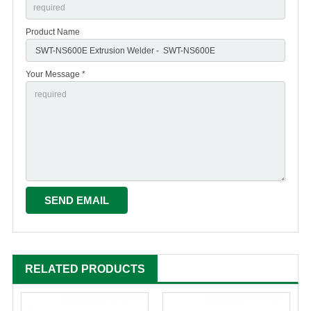
Product Name
Your Message *
RELATED PRODUCTS