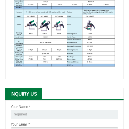
INQUIRY US
Your Name *
Your Email *