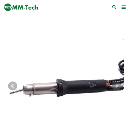
Home
About us
Products
News
Download
F.A.Q
Feedback
Contact Us