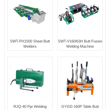
SWT-PH1500 Sheet Butt
SWT-V160/63H Butt Fusion
Welders
Welding Machine
RJQ-40 Ppr Welding
GYGD-160P Table Butt