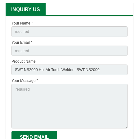
INQUIRY US
Your Name *
Your Email *
Product Name
Your Message *