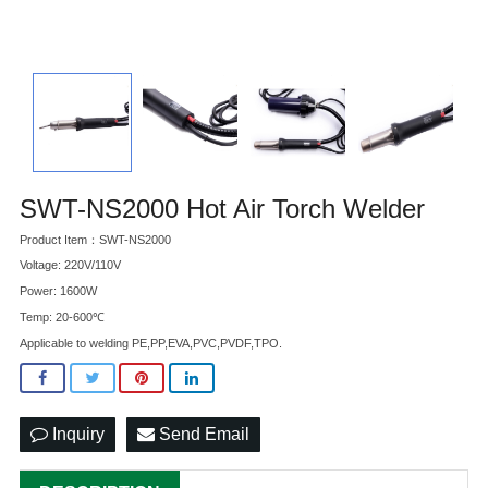
SWT-NS2000 Hot Air Torch Welder
Product Item：SWT-NS2000
Voltage: 220V/110V
Power: 1600W
Temp: 20-600℃
Applicable to welding PE,PP,EVA,PVC,PVDF,TPO.
Inquiry
Send Email