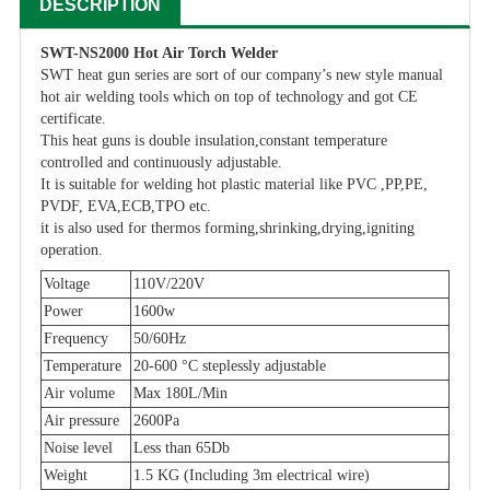
DESCRIPTION
SWT-NS2000 Hot Air Torch Welder
SWT heat gun series are sort of our company’s new style manual
hot air welding tools which on top of technology and got CE
certificate.
This heat guns is double insulation,constant temperature
controlled and continuously adjustable.
It is suitable for welding hot plastic material like PVC ,PP,PE,
PVDF, EVA,ECB,TPO etc.
it is also used for thermos forming,shrinking,drying,igniting
operation.
Voltage
110V/220V
Power
1600w
Frequency
50/60Hz
Temperature
20-600 °C steplessly adjustable
Air volume
Max 180L/Min
Air pressure
2600Pa
Noise level
Less than 65Db
Weight
1.5 KG (Including 3m electrical wire)