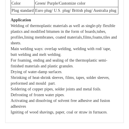
Color
Green/ Purple/Customize color
Plug standard
Euro plug/ U.S. plug/ British plug/ Australia plug
Application
Welding of thermoplastic materials as well as single-ply flexible
plastics and modified bitumen in the form of boards,tubes,
profiles,lining membranes, coated materials,films,foams,tiles and
sheets.
Main welding ways: overlap welding, welding with rod/ tape,
butt welding and melt welding.
For foaming, ending and sealing of the thermoplastic semi-
finished materials and plastic granules.
Drying of water-damp surfaces.
Shrinking of heat-shrink sleeves, films, tapes, solder sleeves,
preformed and mould part.
Soldering of copper pipes, solder joints and metal foils.
Defrosting of frozen water pipes.
Activating and dissolving of solvent free adhesive and fusion
adhesives
Igniting of wood shavings, paper, coal or straw in furnaces.