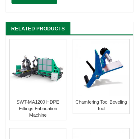
RELATED PRODUCTS
SWT-MA1200 HDPE
Chamfering Tool Beveling
Fittings Fabrication
Tool
Machine