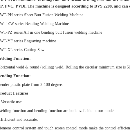
P, PVC, PVDF.
The machine is designed according to DVS 2208, and can 
WT-PH series Sheet Butt Fusion Welding Machine
WT-ZW series Bending Welding Machine
WT-PZ series All in one bending butt fusion welding machine
WT-YF series Engraving machine
WT-XL series Cutting Saw
elding Function:
orizontal weld & round (rolling) weld. Rolling the circular minimum size is 5
ending Function:
ender plastic plate from 2-100 degree.
roduct Features
.Versatile use:
elding function and bending function are both available in our model.
.Efficient and accurate:
iemens control system and touch screen control mode make the control efficien