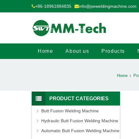
+86-18961884835
info@peweldingmachine.com
Home
About us
Products
Home
Pr
PRODUCT CATEGORIES
Butt Fusion Welding Machine
Hydraulic Butt Fusion Welding Machine
Automatic Butt Fusion Welding Machine