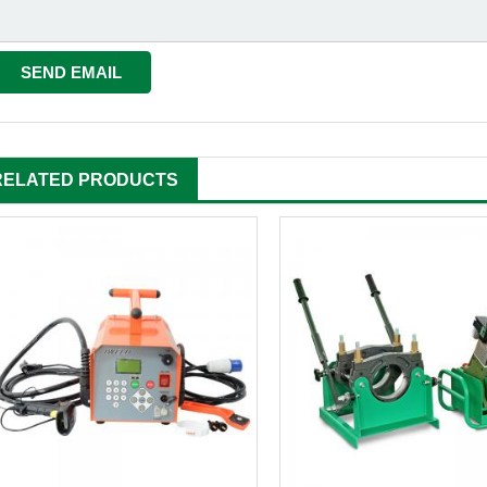
RELATED PRODUCTS