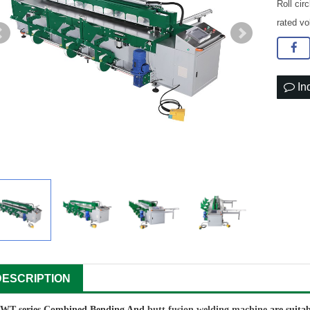
Roll ci
rated v
In
DESCRIPTION
WT series Combined Bending And
butt fusion welding machine
are suita