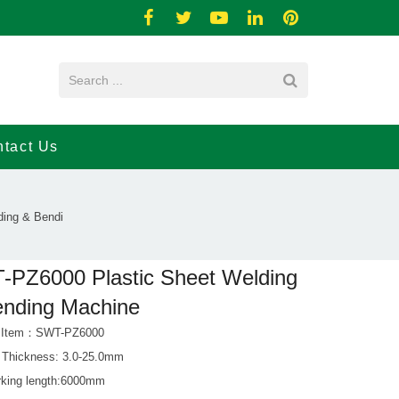
tact Us
ing & Bendi
PZ6000 Plastic Sheet Welding
ending Machine
t Item：SWT-PZ6000
 Thickness: 3.0-25.0mm
king length:6000mm