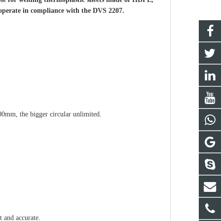
operate in compliance with the DVS 2207.
00mm, the bigger circular unlimited.
t and accurate.