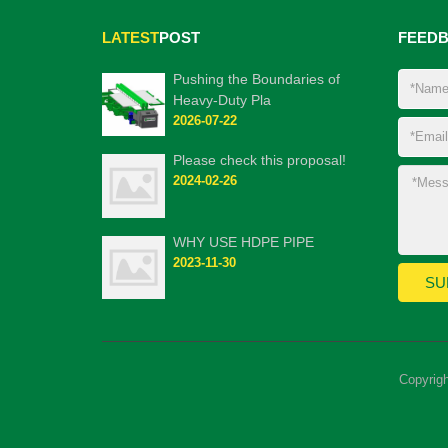
LATEST
POST
FEED
Pushing the Boundaries of
Heavy-Duty Pla
2026-07-22
Please check this proposal!
2024-02-26
WHY USE HDPE PIPE
2023-11-30
Copyrig