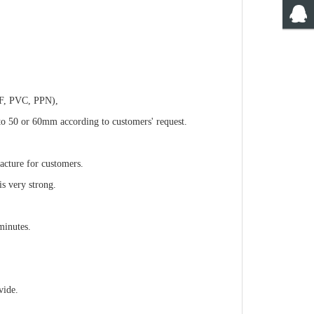
VDF, PVC, PPN),
to 50 or 60mm according to customers' request.
acture for customers.
s very strong.
minutes.
vide.