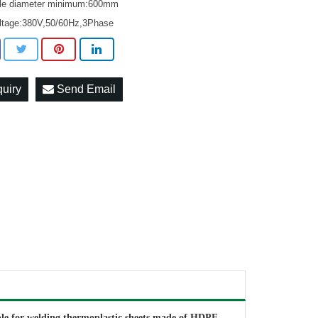
rcle diameter minimum:600mm
oltage:380V,50/60Hz,3Phase
quiry
Send Email
ble for welding thermoplastic sheets made of HDPE,