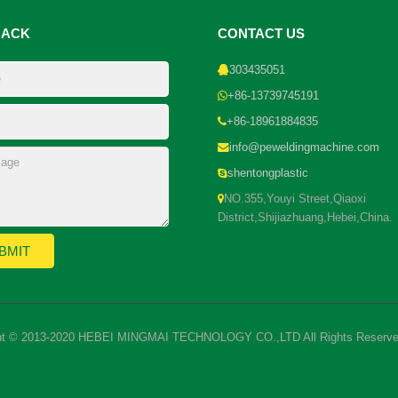
BACK
CONTACT US
303435051
+86-13739745191
+86-18961884835
info@peweldingmachine.com
shentongplastic
NO.355,Youyi Street,Qiaoxi
District,Shijiazhuang,Hebei,China.
ht © 2013-2020 HEBEI MINGMAI TECHNOLOGY CO.,LTD All Rights Reserve