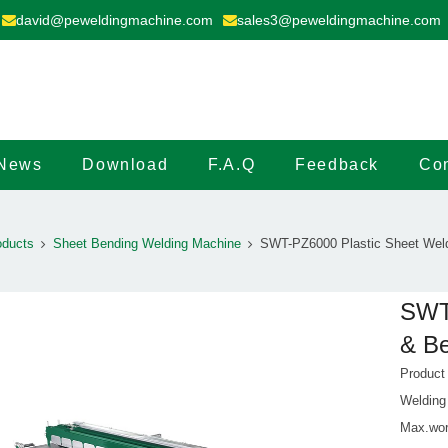
david@peweldingmachine.com
sales3@peweldingmachine.com
News
Download
F.A.Q
Feedback
Con
oducts
Sheet Bending Welding Machine
SWT-PZ6000 Plastic Sheet Weld
SWT-
& B
Produc
Welding
Max.wor