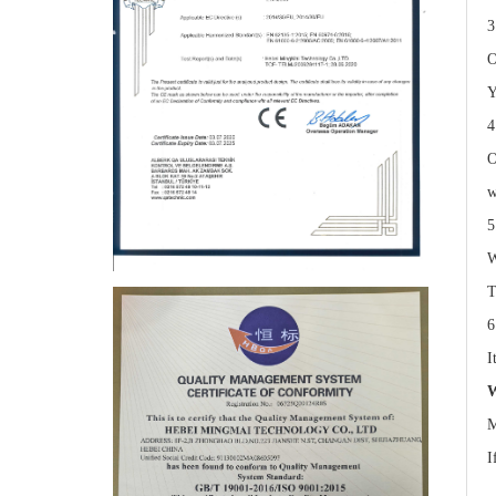
3
O
Y
4
O
w
5
W
T
6
I
W
M
I