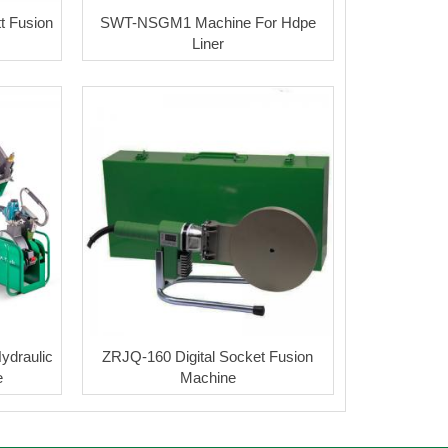
 Fusion
SWT-NSGM1 Machine For Hdpe
Liner
ydraulic
ZRJQ-160 Digital Socket Fusion
e
Machine