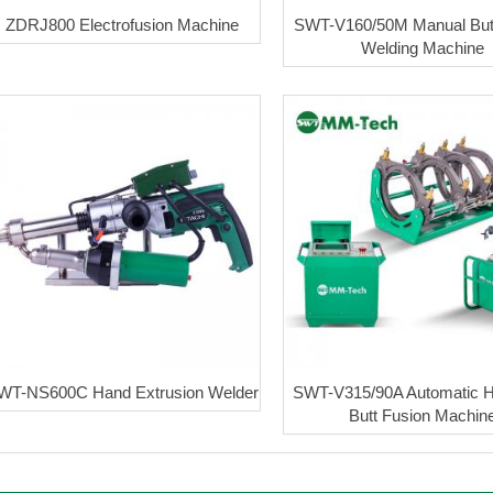
ZDRJ800 Electrofusion Machine
SWT-V160/50M Manual Butt
Welding Machine
WT-NS600C Hand Extrusion Welder
SWT-V315/90A Automatic H
Butt Fusion Machin