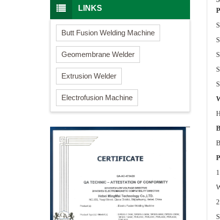
LINKS
P
S
Butt Fusion Welding Machine
S
Geomembrane Welder
S
S
Extrusion Welder
S
Electrofusion Machine
W
H
B
B
P
1
W
2
S