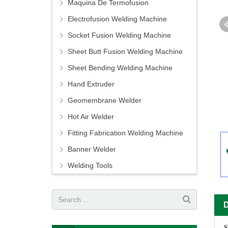
Maquina De Termofusion
Electrofusion Welding Machine
Socket Fusion Welding Machine
Sheet Butt Fusion Welding Machine
Sheet Bending Welding Machine
Hand Extruder
Geomembrane Welder
Hot Air Welder
Fitting Fabrication Welding Machine
Banner Welder
Welding Tools
S