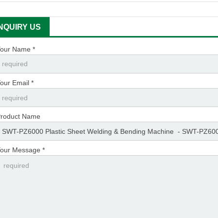
INQUIRY US
our Name *
our Email *
roduct Name
our Message *