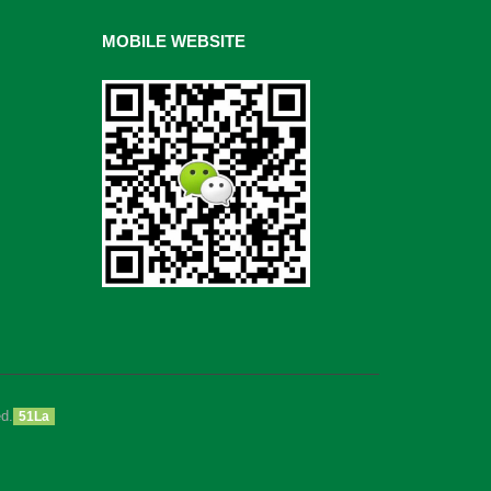
MOBILE WEBSITE
d.
51La