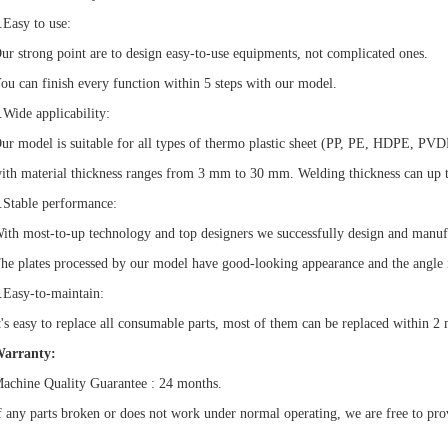
.Easy to use:
ur strong point are to design easy-to-use equipments, not complicated ones.
ou can finish every function within 5 steps with our model.
.Wide applicability:
ur model is suitable for all types of thermo plastic sheet (PP, PE, HDPE, P
ith material thickness ranges from 3 mm to 30 mm. Welding thickness can up 
.Stable performance:
ith most-to-up technology and top designers we successfully design and manuf
he plates processed by our model have good-looking appearance and the angle i
.Easy-to-maintain:
t's easy to replace all consumable parts, most of them can be replaced within 2 
arranty:
achine Quality Guarantee : 24 months.
f any parts broken or does not work under normal operating, we are free to pro