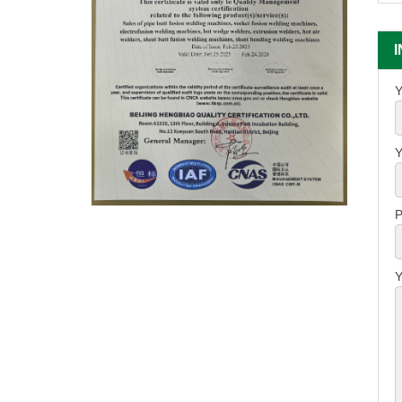
Y
Y
P
Y