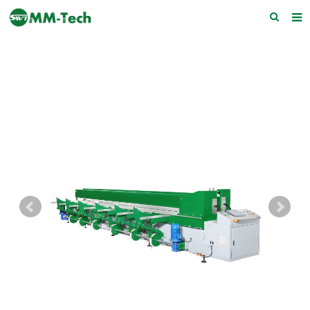
Home
About us
Products
News
Download
F.A.Q
Feedback
Contact Us