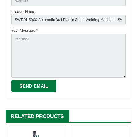
Product Name
Your Message *
RELATED PRODUCTS