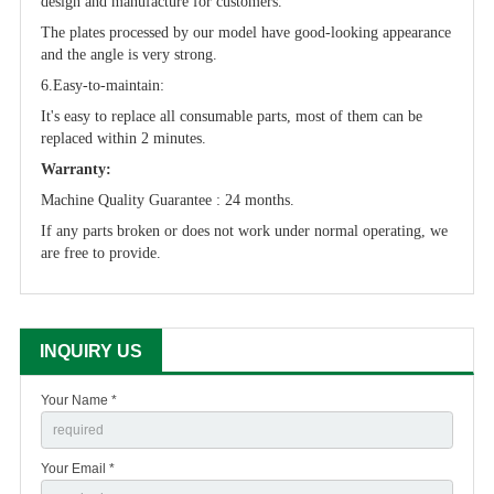
design and manufacture for customers.
The plates processed by our model have good-looking appearance
and the angle is very strong.
6.Easy-to-maintain:
It's easy to replace all consumable parts, most of them can be
replaced within 2 minutes.
Warranty:
Machine Quality Guarantee : 24 months.
If any parts broken or does not work under normal operating, we
are free to provide.
INQUIRY US
Your Name *
Your Email *