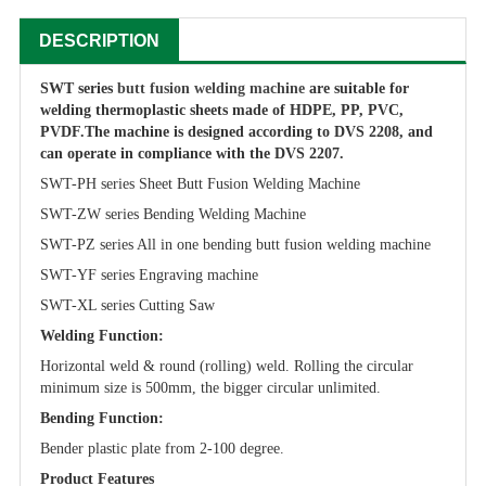
DESCRIPTION
SWT series
butt fusion welding machine
are suitable for
welding thermoplastic sheets made of HDPE, PP, PVC,
PVDF.
The machine is designed according to DVS 2208, and
can operate in compliance with the DVS 2207.
SWT-PH series Sheet Butt Fusion Welding Machine
SWT-ZW series Bending Welding Machine
SWT-PZ series All in one bending butt fusion welding machine
SWT-YF series Engraving machine
SWT-XL series Cutting Saw
Welding Function:
Horizontal weld & round (rolling) weld. Rolling the circular
minimum size is 500mm, the bigger circular unlimited.
Bending Function:
Bender plastic plate from 2-100 degree.
Product Features