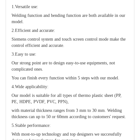
1.Versatile use:
Welding function and bending function are both available in our
model.
2.Efficient and accurate:
Siemens control system and touch screen control mode make the
control efficient and accurate.
3.Easy to use:
Our strong point are to design easy-to-use equipments, not
complicated ones.
You can finish every function within 5 steps with our model.
4.Wide applicability:
Our model is suitable for all types of thermo plastic sheet (PP,
PE, HDPE, PVDF, PVC, PPN),
with material thickness ranges from 3 mm to 30 mm. Welding
thickness can up to 50 or 60mm according to customers' request.
5.Stable performance:
With most-to-up technology and top designers we successfully