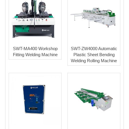
SWT-MA400 Workshop
SWT-ZW4000 Automatic
Fitting Welding Machine
Plastic Sheet Bending
Welding Rolling Machine