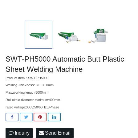
SWT-PH5000 Automatic Butt Plastic
Sheet Welding Machine
Product Item：SWT-PH5000
Welding Thickness: 3.0-30.0mm
Max.working length:5000mm
Roll circle diameter minimum:400mm
rated voltage:380V,50/60Hz,3Phase
Inquiry
Send Email