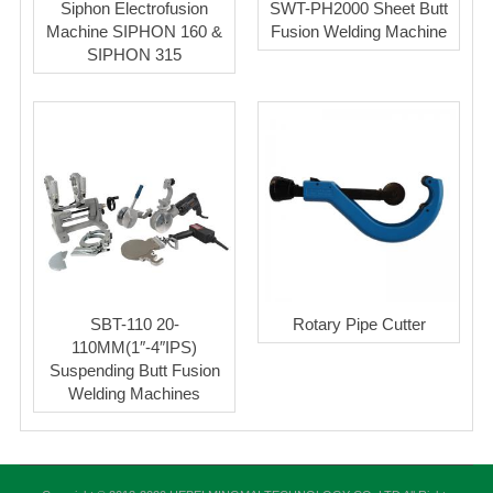
Siphon Electrofusion
SWT-PH2000 Sheet Butt
Machine SIPHON 160 &
Fusion Welding Machine
SIPHON 315
SBT-110 20-
Rotary Pipe Cutter
110MM(1″-4″IPS)
Suspending Butt Fusion
Welding Machines